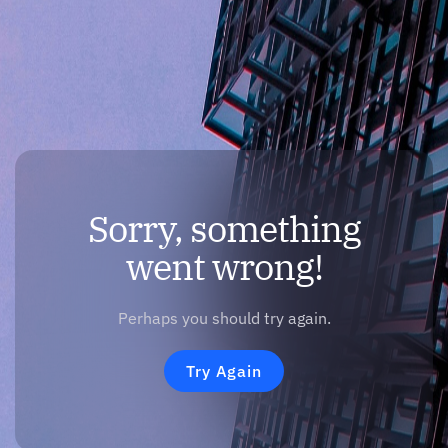
Sorry, something
went wrong!
Perhaps you should try again.
Try Again