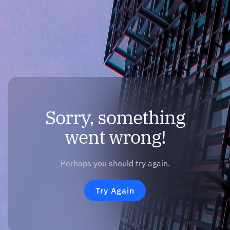
Sorry, something
went wrong!
Perhaps you should try again.
Try Again