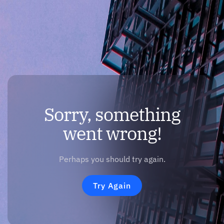
Sorry, something
went wrong!
Perhaps you should try again.
Try Again