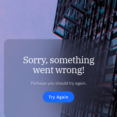
Sorry, something
went wrong!
Perhaps you should try again.
Try Again