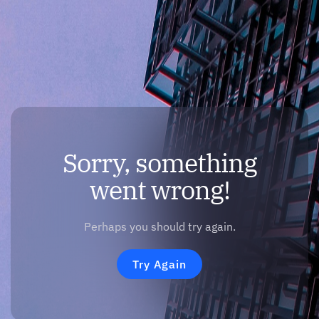
Sorry, something
went wrong!
Perhaps you should try again.
Try Again