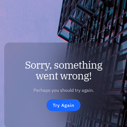
Sorry, something
went wrong!
Perhaps you should try again.
Try Again