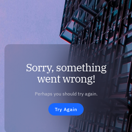
Sorry, something
went wrong!
Perhaps you should try again.
Try Again