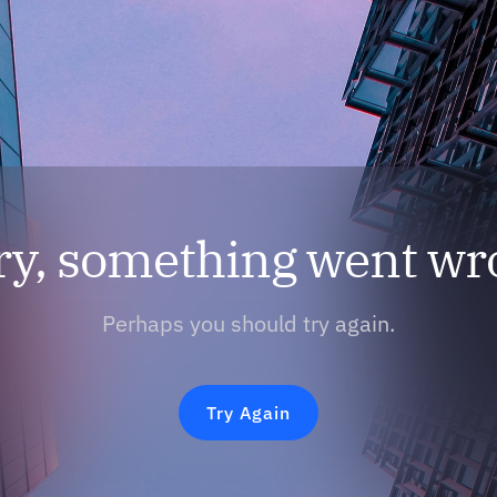
ry, something went wr
Perhaps you should try again.
Try Again