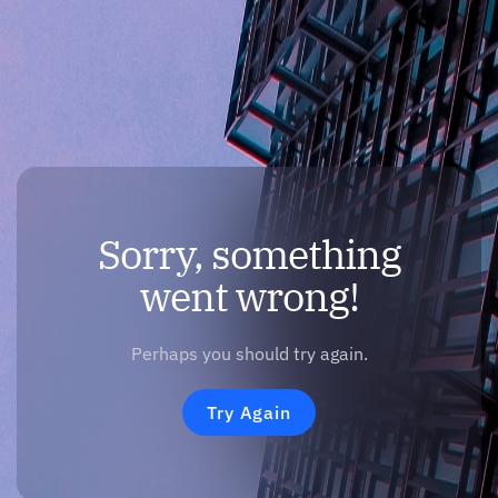
Sorry, something
went wrong!
Perhaps you should try again.
Try Again