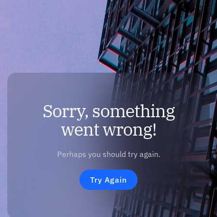
Sorry, something
went wrong!
Perhaps you should try again.
Try Again