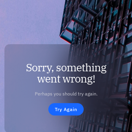
Sorry, something
went wrong!
Perhaps you should try again.
Try Again