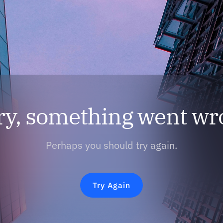
ry, something went wr
Perhaps you should try again.
Try Again