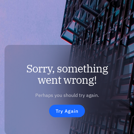
Sorry, something
went wrong!
Perhaps you should try again.
Try Again