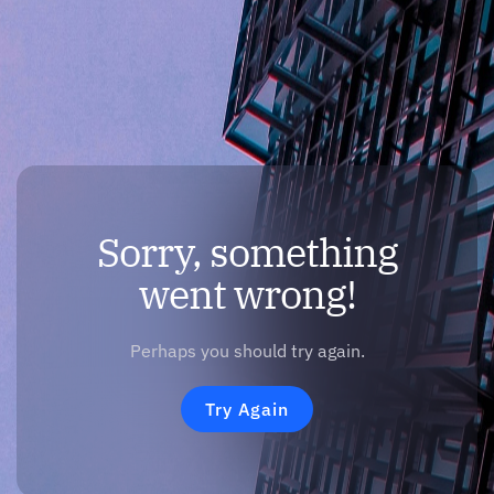
Sorry, something
went wrong!
Perhaps you should try again.
Try Again