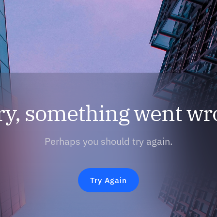
ry, something went wr
Perhaps you should try again.
Try Again