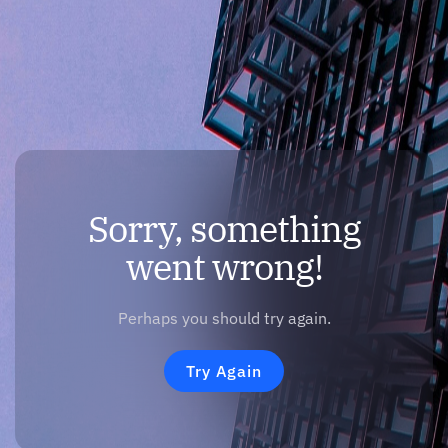
Sorry, something
went wrong!
Perhaps you should try again.
Try Again