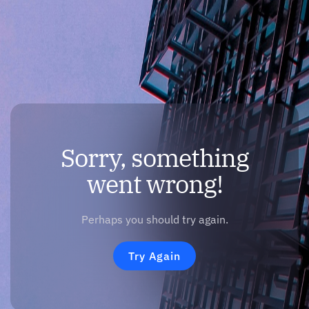
Sorry, something
went wrong!
Perhaps you should try again.
Try Again