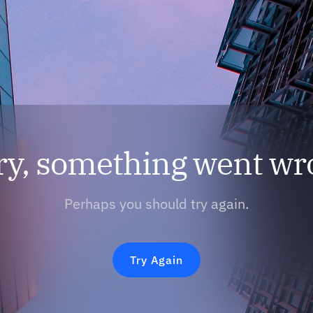
ry, something went wr
Perhaps you should try again.
Try Again