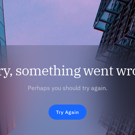
ry, something went wr
Perhaps you should try again.
Try Again