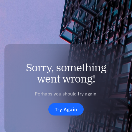
Sorry, something
went wrong!
Perhaps you should try again.
Try Again