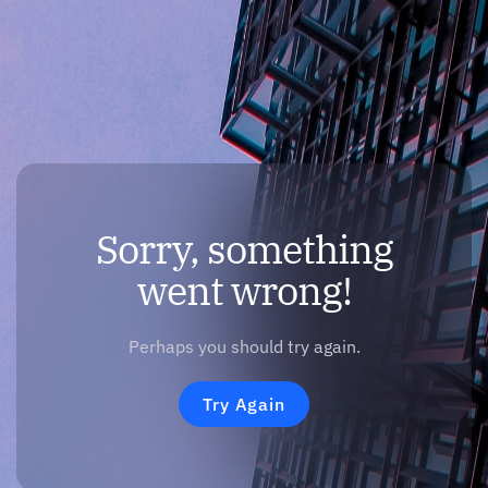
Sorry, something
went wrong!
Perhaps you should try again.
Try Again