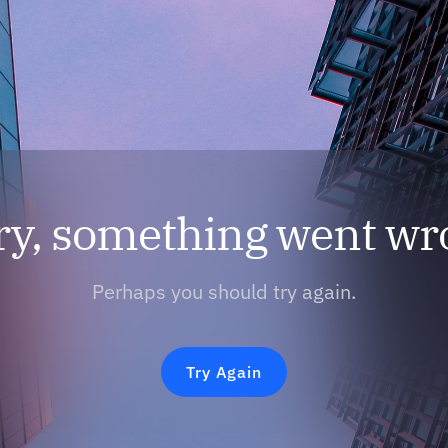
ry, something went wr
Perhaps you should try again.
Try Again